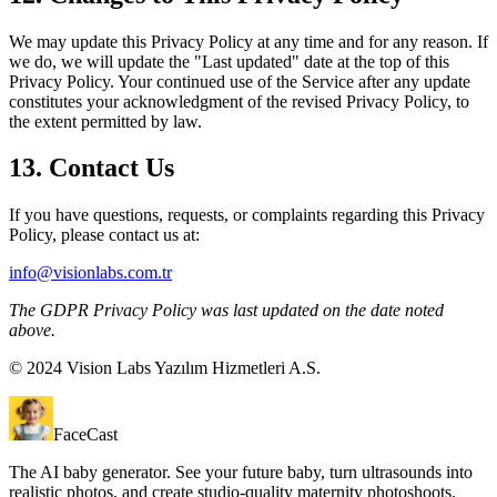
We may update this Privacy Policy at any time and for any reason. If
we do, we will update the "Last updated" date at the top of this
Privacy Policy. Your continued use of the Service after any update
constitutes your acknowledgment of the revised Privacy Policy, to
the extent permitted by law.
13. Contact Us
If you have questions, requests, or complaints regarding this Privacy
Policy, please contact us at:
info@visionlabs.com.tr
The GDPR Privacy Policy was last updated on the date noted
above.
© 2024 Vision Labs Yazılım Hizmetleri A.S.
FaceCast
The AI baby generator. See your future baby, turn ultrasounds into
realistic photos, and create studio-quality maternity photoshoots.