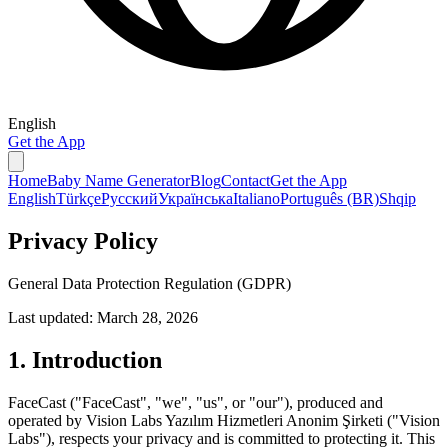
English
Get the App
Home
Baby Name Generator
Blog
Contact
Get the App
English
Türkçe
Русский
Українська
Italiano
Português (BR)
Shqip
Privacy Policy
General Data Protection Regulation (GDPR)
Last updated: March 28, 2026
1. Introduction
FaceCast ("FaceCast", "we", "us", or "our"), produced and
operated by Vision Labs Yazılım Hizmetleri Anonim Şirketi ("Vision
Labs"), respects your privacy and is committed to protecting it. This