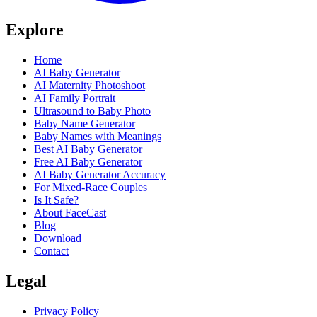
Explore
Home
AI Baby Generator
AI Maternity Photoshoot
AI Family Portrait
Ultrasound to Baby Photo
Baby Name Generator
Baby Names with Meanings
Best AI Baby Generator
Free AI Baby Generator
AI Baby Generator Accuracy
For Mixed-Race Couples
Is It Safe?
About FaceCast
Blog
Download
Contact
Legal
Privacy Policy