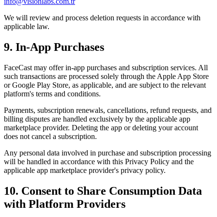
info@visionlabs.com.tr
We will review and process deletion requests in accordance with
applicable law.
9. In-App Purchases
FaceCast may offer in-app purchases and subscription services. All
such transactions are processed solely through the Apple App Store
or Google Play Store, as applicable, and are subject to the relevant
platform's terms and conditions.
Payments, subscription renewals, cancellations, refund requests, and
billing disputes are handled exclusively by the applicable app
marketplace provider. Deleting the app or deleting your account
does not cancel a subscription.
Any personal data involved in purchase and subscription processing
will be handled in accordance with this Privacy Policy and the
applicable app marketplace provider's privacy policy.
10. Consent to Share Consumption Data
with Platform Providers