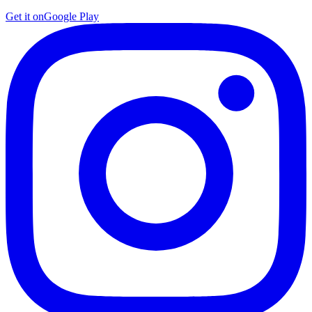
Get it on
Google Play