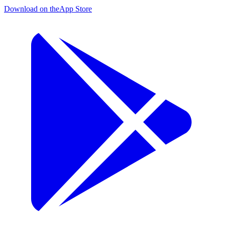
Download on the
App Store