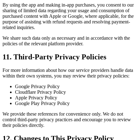
By using the app and making in-app purchases, you consent to our
sharing of limited data regarding your usage and consumption of
purchased content with Apple or Google, where applicable, for the
purpose of assisting with refund requests and resolving payment-
related inquiries.
We share such data only as necessary and in accordance with the
policies of the relevant platform provider.
11. Third-Party Privacy Policies
For more information about how our service providers handle data
within their own systems, you may review their privacy policies:
Google Privacy Policy
Cloudflare Privacy Policy
Apple Privacy Policy
Google Play Privacy Policy
We provide these references for convenience only. We do not
control third-party privacy practices and encourage you to review
their policies directly.
12. Changes to This Privacy Policy