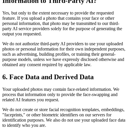
Information to Third-Party AI?
Yes, but only to the extent necessary to provide the requested
feature. If you upload a photo that contains your face or other
personal information, that photo may be transmitted to our third-
party AI service providers solely for the purpose of generating the
output you requested.
We do not authorize third-party AI providers to use your uploaded
photos or personal information for their own independent purposes,
such as advertising, building profiles, or training their general-
purpose models, unless we have expressly disclosed otherwise and
obtained any consent required by applicable law.
6. Face Data and Derived Data
Your uploaded photos may contain face-related information. We
process that information only to provide the face-swapping and
related AI features you request.
We do not create or store facial recognition templates, embeddings,
"faceprints," or other biometric identifiers on our servers for
identification purposes. We also do not use your uploaded face data
to identify who you are.