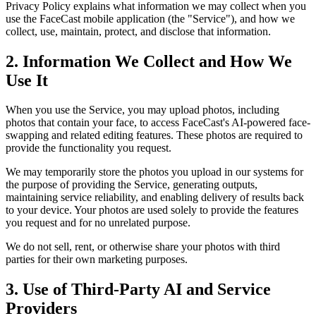
Privacy Policy explains what information we may collect when you
use the FaceCast mobile application (the "Service"), and how we
collect, use, maintain, protect, and disclose that information.
2. Information We Collect and How We
Use It
When you use the Service, you may upload photos, including
photos that contain your face, to access FaceCast's AI-powered face-
swapping and related editing features. These photos are required to
provide the functionality you request.
We may temporarily store the photos you upload in our systems for
the purpose of providing the Service, generating outputs,
maintaining service reliability, and enabling delivery of results back
to your device. Your photos are used solely to provide the features
you request and for no unrelated purpose.
We do not sell, rent, or otherwise share your photos with third
parties for their own marketing purposes.
3. Use of Third-Party AI and Service
Providers