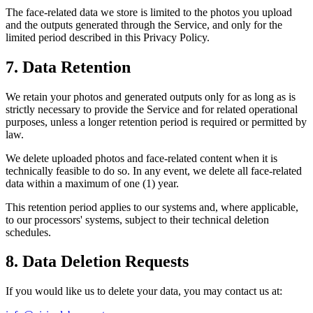
The face-related data we store is limited to the photos you upload
and the outputs generated through the Service, and only for the
limited period described in this Privacy Policy.
7. Data Retention
We retain your photos and generated outputs only for as long as is
strictly necessary to provide the Service and for related operational
purposes, unless a longer retention period is required or permitted by
law.
We delete uploaded photos and face-related content when it is
technically feasible to do so. In any event, we delete all face-related
data within a maximum of one (1) year.
This retention period applies to our systems and, where applicable,
to our processors' systems, subject to their technical deletion
schedules.
8. Data Deletion Requests
If you would like us to delete your data, you may contact us at: