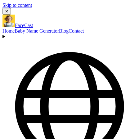
Skip to content
✕
FaceCast
Home
Baby Name Generator
Blog
Contact