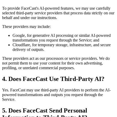
To provide FaceCast's AI-powered features, we may use carefully
selected third-party service providers that process data strictly on our
behalf and under our instructions.
These providers may include:
Google, for generative AI processing or similar AI-powered
transformations you request through the Service; and
Cloudflare, for temporary storage, infrastructure, and secure
delivery of outputs.
These providers act as our processors or service providers. We do
not permit them to use your content for their own advertising,
profiling, or unrelated commercial purposes.
4. Does FaceCast Use Third-Party AI?
Yes. FaceCast may use third-party AI providers to perform the AI-
powered transformations and outputs you request through the
Service.
5. Does FaceCast Send Personal